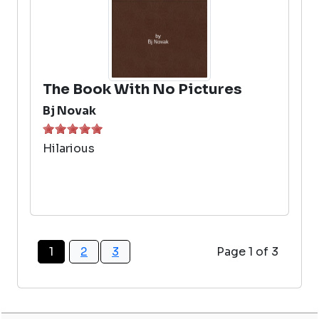
The Book With No Pictures
Bj Novak
Hilarious
1
2
3
Page 1 of 3