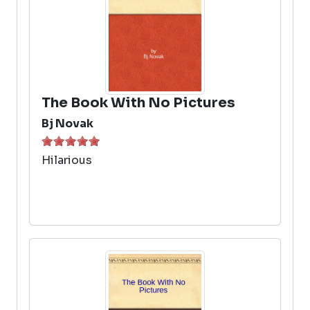
The Book With No Pictures
Bj Novak
Hilarious