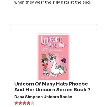
when they wear the silly hats at the end.
Unicorn Of Many Hats Phoebe
And Her Unicorn Series Book 7
Dana Simpson Unicorn Books