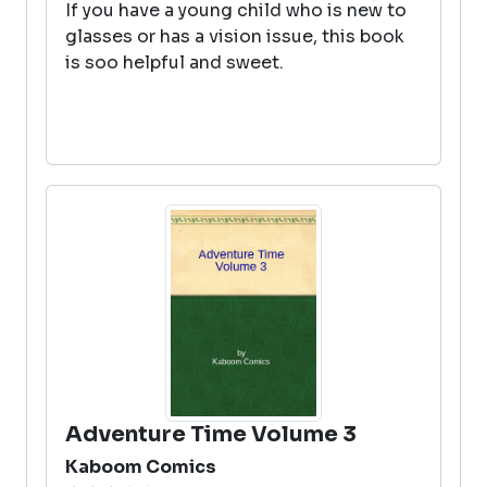
If you have a young child who is new to
glasses or has a vision issue, this book
is soo helpful and sweet.
Adventure Time Volume 3
Kaboom Comics