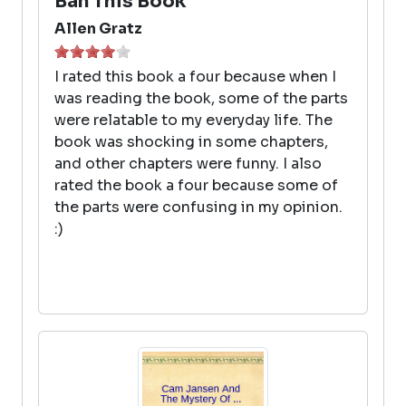
Ban This Book
Allen Gratz
I rated this book a four because when I
was reading the book, some of the parts
were relatable to my everyday life. The
book was shocking in some chapters,
and other chapters were funny. I also
rated the book a four because some of
the parts were confusing in my opinion.
:)