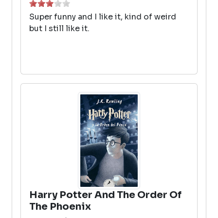
Super funny and I like it, kind of weird
but I still like it.
Harry Potter And The Order Of
The Phoenix