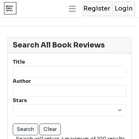
Register
Login
Search All Book Reviews
Title
Author
Stars
Search will return a maximum of 100 results.