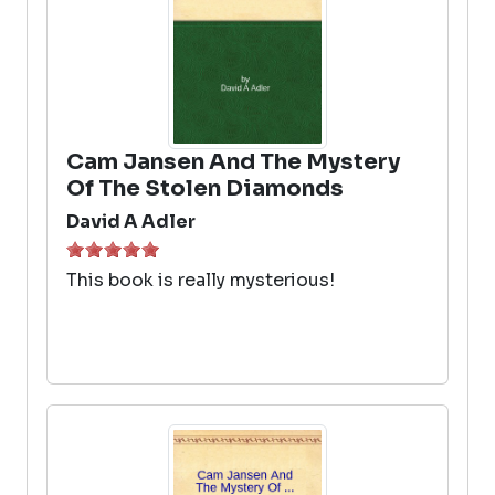
Cam Jansen And The Mystery
Of The Stolen Diamonds
David A Adler
This book is really mysterious!