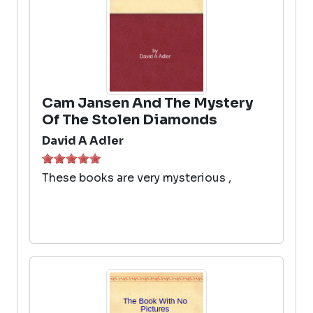
Cam Jansen And The Mystery
Of The Stolen Diamonds
David A Adler
These books are very mysterious ,