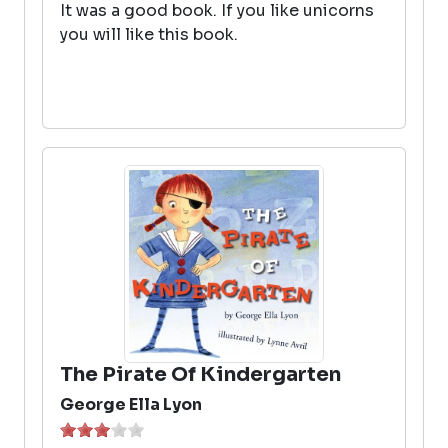
It was a good book. If you like unicorns
you will like this book.
The Pirate Of Kindergarten
George Ella Lyon