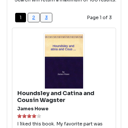
1
2
3
Page 1 of 3
Houndsley and Catina and
Cousin Wagster
James Howe
I liked this book. My favorite part was