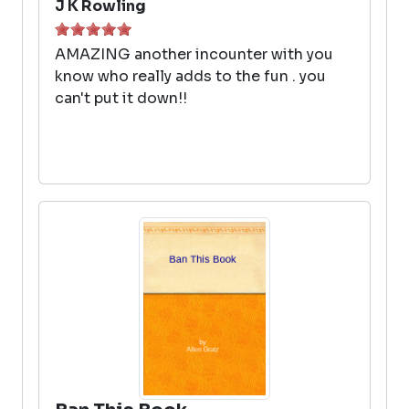
J K Rowling
AMAZING another incounter with you
know who really adds to the fun . you
can't put it down!!