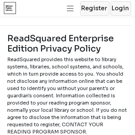
Register
Login
ReadSquared Enterprise
Edition Privacy Policy
ReadSquared provides this website to library
systems, libraries, school systems, and schools,
which in turn provide access to you. You should
not disclose any information online that can be
used to identify you without your parent's or
guardian's consent. Information collected is
provided to your reading program sponsor,
normally your local library or school. If you do not
agree to disclose the information that is being
requested to register, CONTACT YOUR
READING PROGRAM SPONSOR.