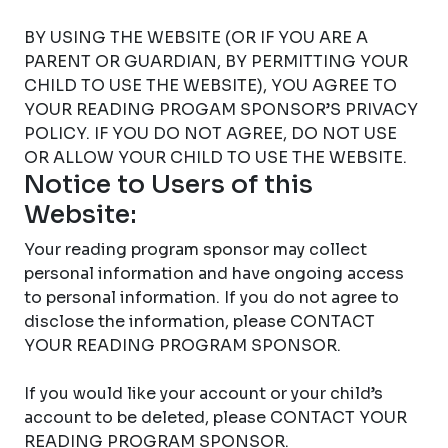
BY USING THE WEBSITE (OR IF YOU ARE A
PARENT OR GUARDIAN, BY PERMITTING YOUR
CHILD TO USE THE WEBSITE), YOU AGREE TO
YOUR READING PROGAM SPONSOR’S PRIVACY
POLICY. IF YOU DO NOT AGREE, DO NOT USE
OR ALLOW YOUR CHILD TO USE THE WEBSITE.
Notice to Users of this
Website:
Your reading program sponsor may collect
personal information and have ongoing access
to personal information. If you do not agree to
disclose the information, please CONTACT
YOUR READING PROGRAM SPONSOR.
If you would like your account or your child’s
account to be deleted, please CONTACT YOUR
READING PROGRAM SPONSOR.