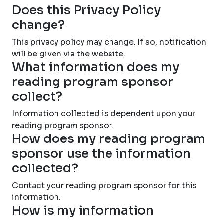
Does this Privacy Policy
change?
This privacy policy may change. If so, notification
will be given via the website.
What information does my
reading program sponsor
collect?
Information collected is dependent upon your
reading program sponsor.
How does my reading program
sponsor use the information
collected?
Contact your reading program sponsor for this
information.
How is my information