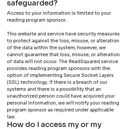
safeguarded?
Access to your information is limited to your
reading program sponsor.
This website and service have security measures
to protect against the loss, misuse, or alteration
of the data within the system; however, we
cannot guarantee that loss, misuse, or alteration
of data will not occur. The ReadSquared service
provides reading program sponsors with the
option of implementing Secure Socket Layers
(SSL) technology. If there is a breach of our
systems and there is a possibility that an
unauthorized person could have acquired your
personal information, we will notify your reading
program sponsor as required under applicable
law.
How do I access my or my