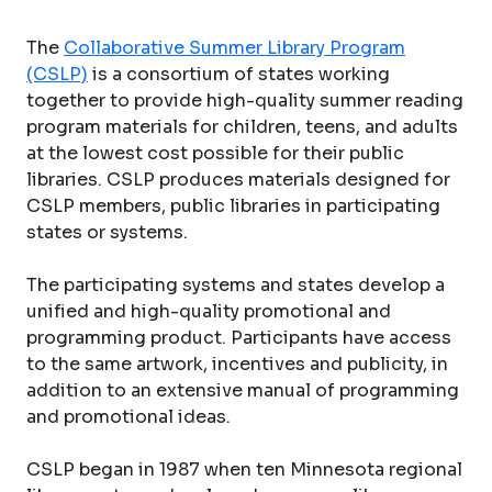
The
Collaborative Summer Library Program
(CSLP)
is a consortium of states working
together to provide high-quality summer reading
program materials for children, teens, and adults
at the lowest cost possible for their public
libraries. CSLP produces materials designed for
CSLP members, public libraries in participating
states or systems.
The participating systems and states develop a
unified and high-quality promotional and
programming product. Participants have access
to the same artwork, incentives and publicity, in
addition to an extensive manual of programming
and promotional ideas.
CSLP began in 1987 when ten Minnesota regional