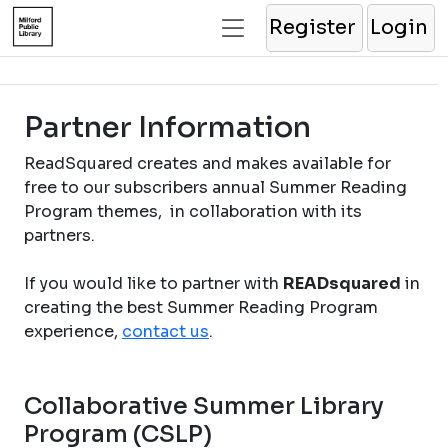
Register
Login
Partner Information
ReadSquared creates and makes available for
free to our subscribers annual Summer Reading
Program themes, in collaboration with its
partners.
If you would like to partner with
READsquared
in
creating the best Summer Reading Program
experience,
contact us
.
Collaborative Summer Library
Program (CSLP)