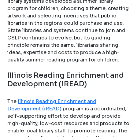
library systems developed a summer library
program for children, choosing a theme, creating
artwork and selecting incentives that public
libraries in the regions could purchase and use.
State libraries and systems continue to join and
CSLP continues to evolve, but its guiding
principle remains the same, librarians sharing
ideas, expertise and costs to produce a high-
quality summer reading program for children.
Illinois Reading Enrichment and
Development (iREAD)
The
Illinois Reading Enrichment and
Development (iREAD)
program is a coordinated,
self-supporting effort to develop and provide
high-quality, low-cost resources and products to
enable local library staff to promote reading. The