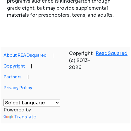
program’s audience is kindergarten through
grade eight, but may provide supplemental
materials for preschoolers, teens, and adults.
Copyright
ReadSquared
About READsquared
|
(c) 2013-
Copyright
|
2026
Partners
|
Privacy Policy
Powered by
Translate